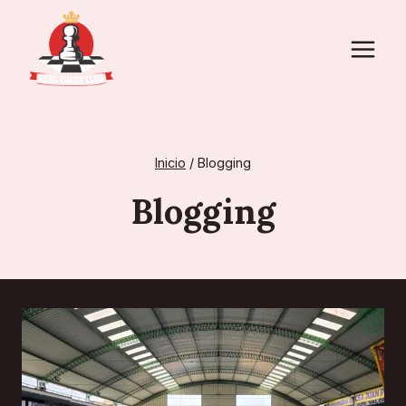
Saltar
al
contenido
Inicio
/
Blogging
Blogging