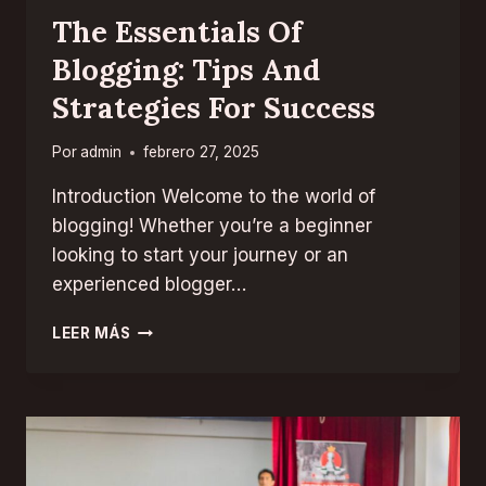
The Essentials Of
Blogging: Tips And
Strategies For Success
Por
admin
febrero 27, 2025
Introduction Welcome to the world of
blogging! Whether you’re a beginner
looking to start your journey or an
experienced blogger…
THE
LEER MÁS
ESSENTIALS
OF
BLOGGING:
TIPS
AND
STRATEGIES