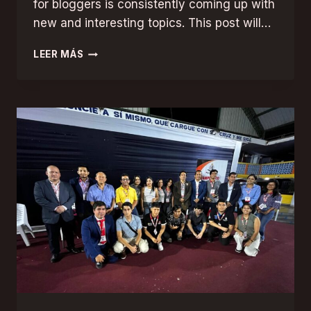
for bloggers is consistently coming up with
new and interesting topics. This post will…
NEVER
LEER MÁS
RUN
OUT
OF
IDEAS:
TOP
TIPS
FOR
GENERATING
FRESH
BLOG
TOPICS