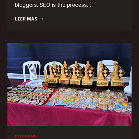
bloggers. SEO is the process…
MAXIMIZING
LEER MÁS
YOUR
BLOG’S
REACH:
SEO
TIPS
FOR
BLOGGERS
BLOGGING