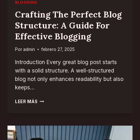
BLOGGING
Crafting The Perfect Blog
Structure: A Guide For
Effective Blogging
Por
admin
febrero 27, 2025
Introduction Every great blog post starts
with a solid structure. A well-structured
blog not only enhances readability but also
keeps…
CRAFTING
LEER MÁS
THE
PERFECT
BLOG
STRUCTURE:
A
GUIDE