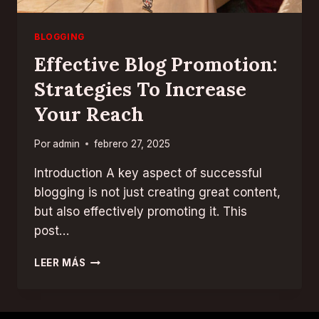
BLOGGING
Effective Blog Promotion:
Strategies To Increase
Your Reach
Por
admin
febrero 27, 2025
Introduction A key aspect of successful
blogging is not just creating great content,
but also effectively promoting it. This
post…
EFFECTIVE
LEER MÁS
BLOG
PROMOTION:
STRATEGIES
TO