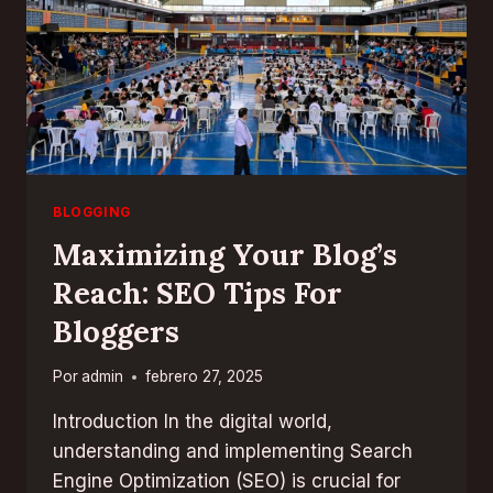
BLOGGING
Maximizing Your Blog’s
Reach: SEO Tips For
Bloggers
Por
admin
febrero 27, 2025
Introduction In the digital world,
understanding and implementing Search
Engine Optimization (SEO) is crucial for