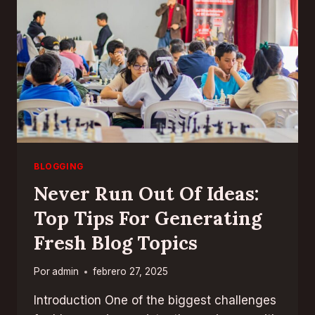
FOR
SUCCESS
BLOGGING
Never Run Out Of Ideas:
Top Tips For Generating
Fresh Blog Topics
Por
admin
febrero 27, 2025
Introduction One of the biggest challenges