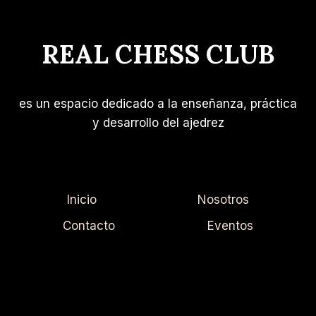
INCREASE
YOUR
REAL CHESS CLUB
REACH
es un espacio dedicado a la enseñanza, práctica
y desarrollo del ajedrez
Inicio
Nosotros
Contacto
Eventos