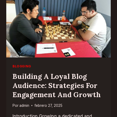
FOR
EFFECTIVE
BLOGGING
BLOGGING
Building A Loyal Blog
Audience: Strategies For
Engagement And Growth
Por
admin
febrero 27, 2025
Introduction Growing a dedicated and