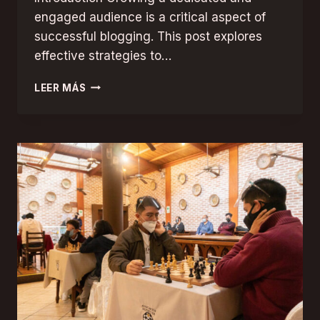
engaged audience is a critical aspect of
successful blogging. This post explores
effective strategies to…
BUILDING
LEER MÁS
A
LOYAL
BLOG
AUDIENCE:
STRATEGIES
FOR
ENGAGEMENT
AND
GROWTH