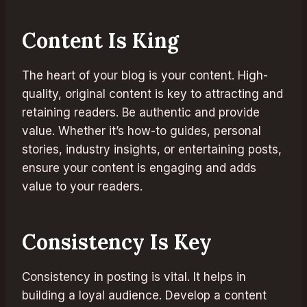
Content Is King
The heart of your blog is your content. High-
quality, original content is key to attracting and
retaining readers. Be authentic and provide
value. Whether it’s how-to guides, personal
stories, industry insights, or entertaining posts,
ensure your content is engaging and adds
value to your readers.
Consistency Is Key
Consistency in posting is vital. It helps in
building a loyal audience. Develop a content