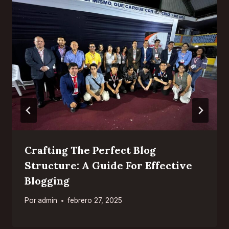
Crafting The Perfect Blog
Structure: A Guide For Effective
Blogging
Por
admin
febrero 27, 2025