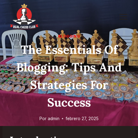
Saltar
al
contenido
BLOGGING
The Essentials Of
Blogging: Tips And
Strategies For
Success
Por
admin
febrero 27, 2025